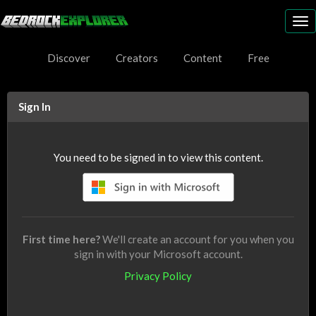
To
nav
Discover
Creators
Content
Free
Sign In
You need to be signed in to view this content.
First time here?
We'll create an account for you when you
sign in with your Microsoft account.
Privacy Policy