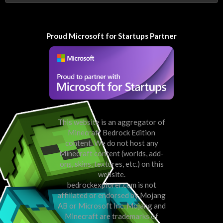
Proud Microsoft for Startups Partner
This website is an aggregator of
Minecraft Bedrock Edition
content. We do not host any
Minecraft content (worlds, add-
ons, skins, textures, etc.) on this
website.
bedrockexplorer.com is not
affiliated or endorsed by Mojang
AB or Microsoft Inc. Mojang and
Minecraft are trademarks of