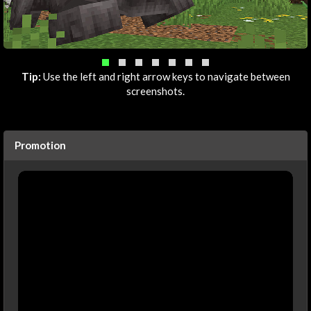
Tip:
Use the left and right arrow keys to navigate between
screenshots.
Promotion