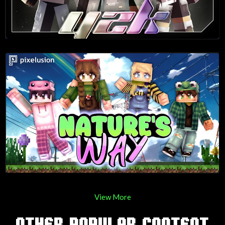
View More
OTHER POPULAR CONTENT