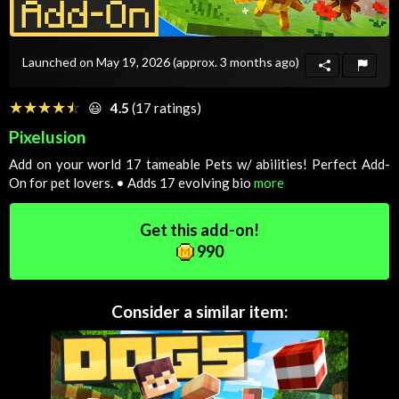
Launched on May 19, 2026
(approx. 3 months ago)
☆☆☆☆☆
★★★★★
😃
4.5
(17 ratings)
Pixelusion
Add on your world 17 tameable Pets w/ abilities! Perfect Add-
On for pet lovers. • Adds 17 evolving bio
more
Get this add-on!
990
Consider a similar item: