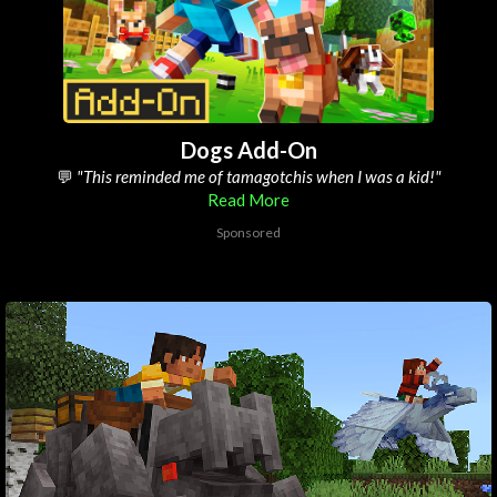
Dogs Add-On
💬
"its defo the best pets add-on on the marketplace"
Read More
Sponsored