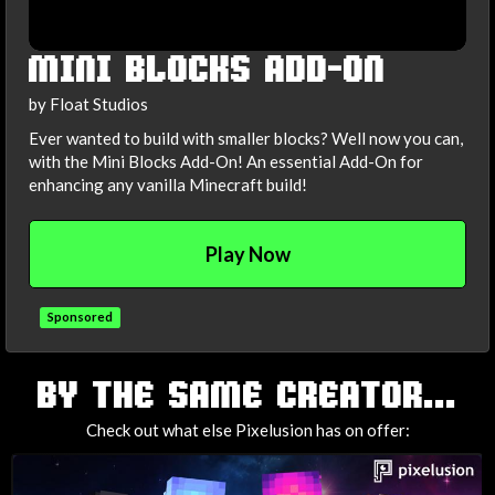
MINI BLOCKS ADD-ON
by Float Studios
Ever wanted to build with smaller blocks? Well now you can,
with the Mini Blocks Add-On! An essential Add-On for
enhancing any vanilla Minecraft build!
Play Now
Sponsored
TAGS
BY THE SAME CREATOR...
Check out what else Pixelusion has on offer: