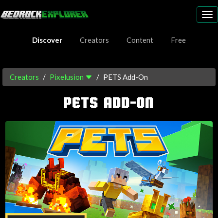
To
nav
Discover
Creators
Content
Free
Creators
Pixelusion
PETS Add-On
PETS ADD-ON