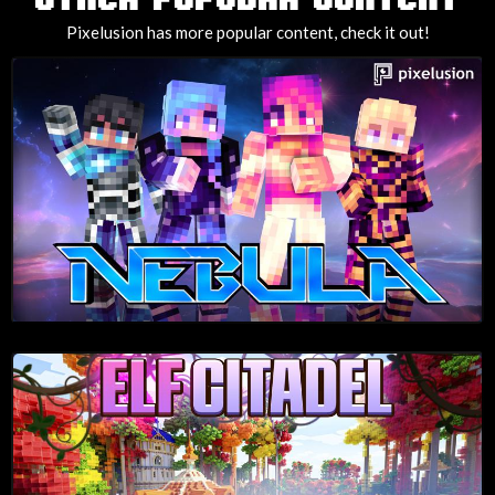
Pixelusion has more popular content, check it out!