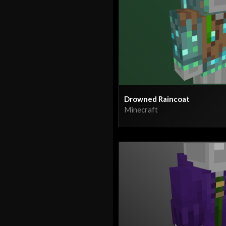
Drowned Raincoat
Minecraft