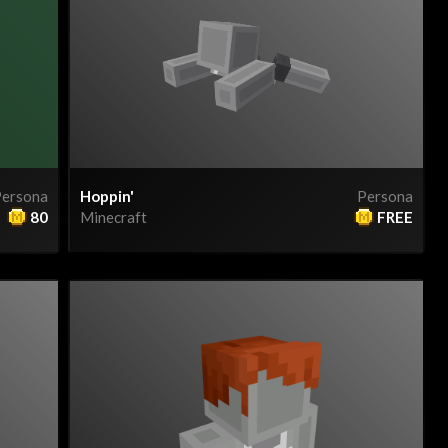
ersona
Hoppin'
Persona
80
Minecraft
FREE