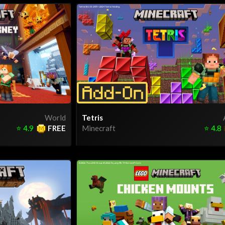
World
Tetris
⭐
4.9
FREE
Minecraft
⭐
4.8