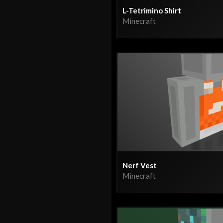
L-Tetrimino Shirt
Minecraft
Nerf Vest
Minecraft