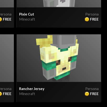
ersona
Pixie Cut
Persona
FREE
Minecraft
FREE
ersona
Rancher Jersey
Persona
FREE
Minecraft
FREE