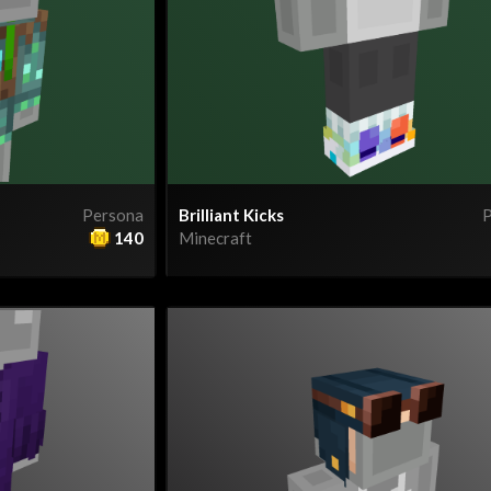
Persona
Brilliant Kicks
P
140
Minecraft