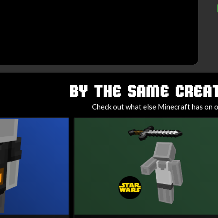
BY THE SAME CREAT
Check out what else Minecraft has on o