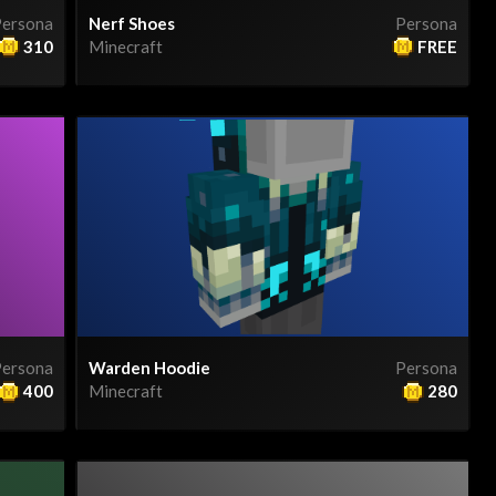
ersona
Nerf Shoes
Persona
310
Minecraft
FREE
ersona
Warden Hoodie
Persona
400
Minecraft
280