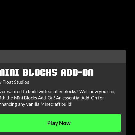
MINI BLOCKS ADD-ON
y Float Studios
ver wanted to build with smaller blocks? Well now you can,
ith the Mini Blocks Add-On! An essential Add-On for
nhancing any vanilla Minecraft build!
Play Now