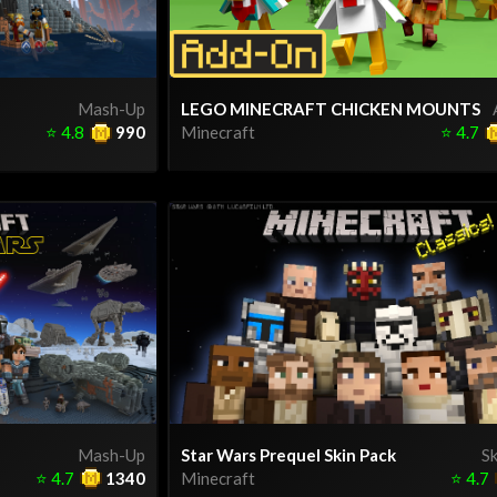
Mash-Up
LEGO MINECRAFT CHICKEN MOUNTS
⭐
4.8
990
Minecraft
⭐
4.7
Mash-Up
Star Wars Prequel Skin Pack
Sk
⭐
4.7
1340
Minecraft
⭐
4.7