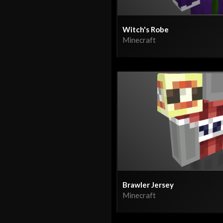
Witch's Robe
Minecraft
Brawler Jersey
Minecraft