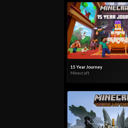
15 Year Journey
Minecraft