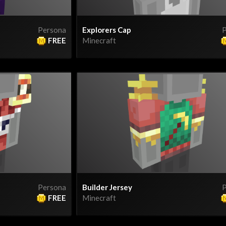
Persona
Explorers Cap
P
FREE
Minecraft
Persona
Builder Jersey
P
FREE
Minecraft