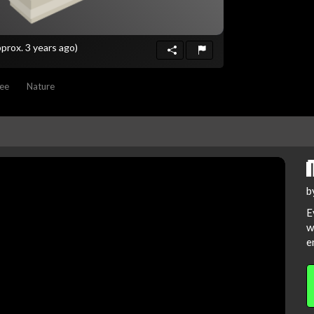
pprox. 3 years ago)
ee
Nature
b
E
w
e