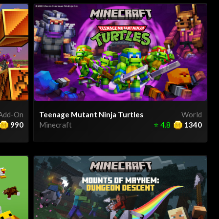
Add-On
Teenage Mutant Ninja Turtles
World
990
Minecraft
⭐
4.8
1340