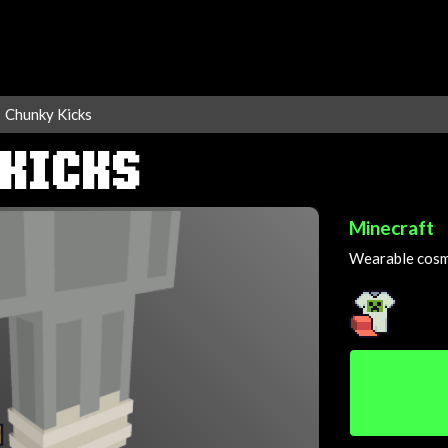
Chunky Kicks
 KICKS
Minecraft
Wearable cosme