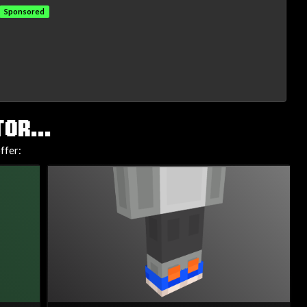
Sponsored
OR...
ffer: