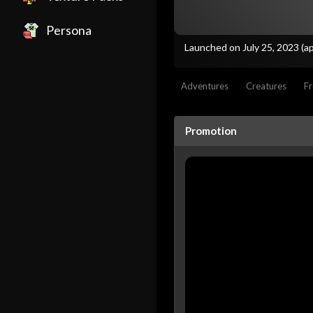
Persona
Launched on July 25, 2023
(a
Adventures
Creatures
Fr
Promotion