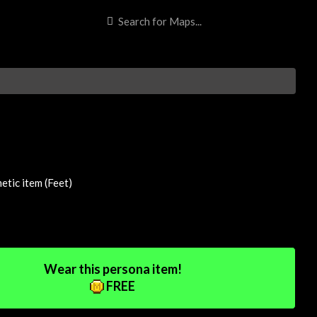
tic item (Feet)
Wear this persona item!
FREE