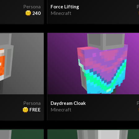
Persona
Force Lifting
P
240
Minecraft
Persona
Daydream Cloak
P
FREE
Minecraft