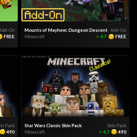
Add-On
Mounts of Mayhem: Dungeon Descent
Add-On
FREE
Minecraft
⭐
4.7
FREE
in Pack
Star Wars Classic Skin Pack
Skin Pack
490
Minecraft
⭐
4.7
490