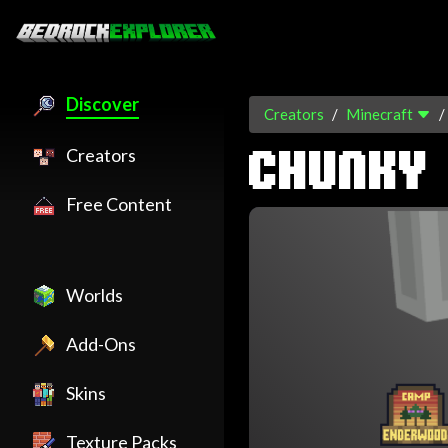
Discover
Creators
Minecraft
Creators
CHUNKY
Free Content
Worlds
Add-Ons
Skins
Texture Packs