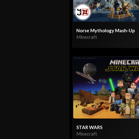
Norse Mythology Mash-Up
Minecraft
STAR WARS
Minecraft