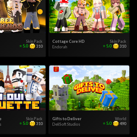
Skin Pack
Cottage Core HD
Skin Pack
⭐
5.0
⭐
5.0
310
310
Endorah
e
Skin Pack
Gifts to Deliver
World
⭐
5.0
⭐
5.0
310
490
s
DeliSoft Studios