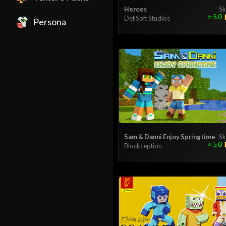
Heroes
Sk
⭐
5.0
DeliSoft Studios
Persona
Sam & Danni Enjoy Springtime
Sk
⭐
5.0
Blockception