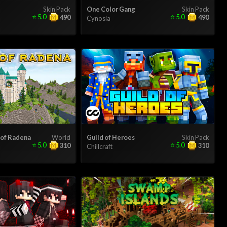
Skin Pack
One Color Gang
Skin Pack
⭐
5.0
⭐
5.0
490
490
Cynosia
 of Radena
World
Guild of Heroes
Skin Pack
⭐
5.0
⭐
5.0
310
310
Chillcraft