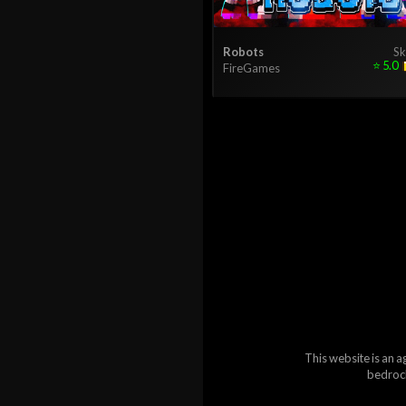
Robots
Sk
⭐
5.0
FireGames
This website is an a
bedrock