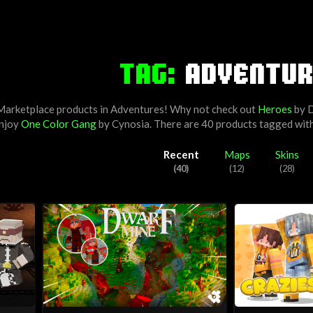
TAG:
ADVENTUR
 Marketplace products in Adventures! Why not check out
Heroes
by
D
enjoy
One Color Gang
by
Cynosia
. There are 40 products tagged wit
Recent
Maps
Skins
(40)
(12)
(28)