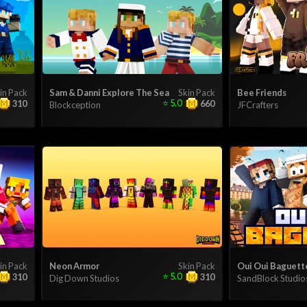
in Pack
Sam & Danni Explore The Sea
Skin Pack
Bee Friends
⭐
5.0
310
660
Blockception
JFCrafters
in Pack
Neon Armor
Skin Pack
Oui Oui Baguett
⭐
5.0
310
310
Dig Down Studios
SandBlock Studio