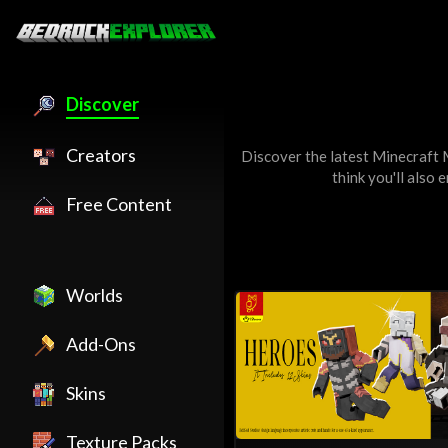
Discover
Creators
Discover the latest Minecraft
think you'll also 
Free Content
Worlds
Add-Ons
Skins
Texture Packs