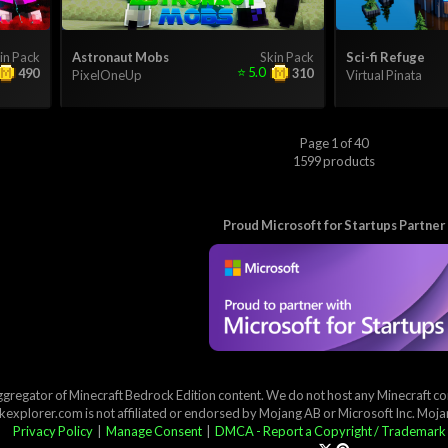
in Pack
Astronaut Mobs
Skin Pack
Sci-fi Refuge
⭐
5.0
490
310
PixelOneUp
Virtual Pinata
Page 1 of 40
1599 products
Proud Microsoft for Startups Partner
ggregator of Minecraft Bedrock Edition content. We do not host any Minecraft cont
explorer.com is not affiliated or endorsed by Mojang AB or Microsoft Inc. Moj
Privacy Policy
|
Manage Consent
|
DMCA - Report a Copyright / Trademark