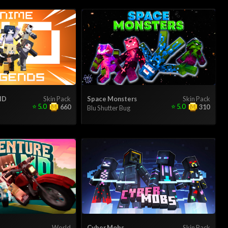
HD
Skin Pack
Space Monsters
Skin Pack
⭐
5.0
⭐
5.0
660
310
Blu Shutter Bug
d
World
Cyber Mobs
Skin Pack