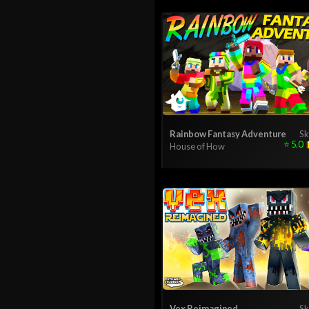
Rainbow Fantasy Adventure
Sk
⭐
5.0
House of How
Vex Reimagined
Sk