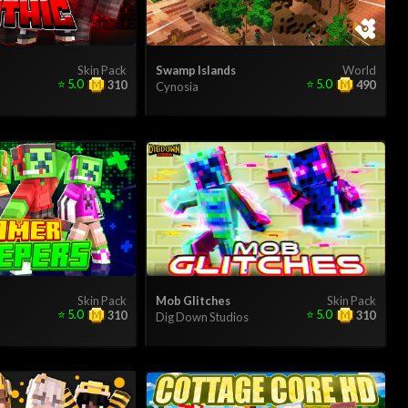
Skin Pack
Swamp Islands
World
⭐
5.0
⭐
5.0
310
490
Cynosia
Skin Pack
Mob Glitches
Skin Pack
⭐
5.0
⭐
5.0
310
310
Dig Down Studios