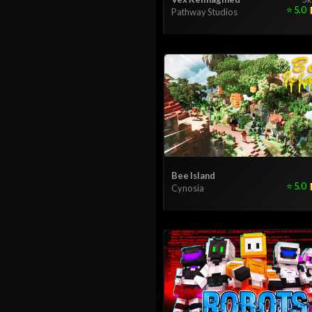
⭐
5.0
Pathway Studios
Bee Island
⭐
5.0
Cynosia