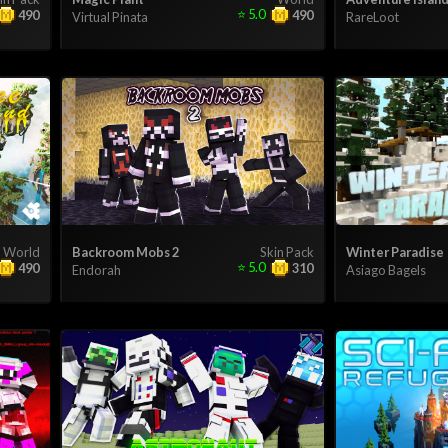
⭐
5.0
490
490
Virtual Pinata
RareLoot
World
Backroom Mobs 2
Skin Pack
Winter Paradise
⭐
5.0
490
310
Endorah
Asiago Bagels