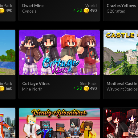
in Pack
Dwarf Mine
World
Crazies Yellows
⭐
5.0
490
490
Cynosia
G2Crafted
in Pack
Cottage Vibes
Skin Pack
Medieval Castle
⭐
5.0
660
490
Mine-North
Waypoint Studios