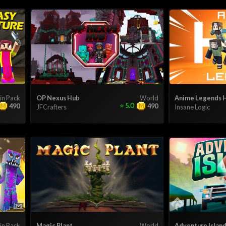
in Pack
OP Nexus Hub
World
Anime Legends 
⭐
5.0
490
490
JFCrafters
Insane Logic
in Pack
Magic Plant
World
Adventure Islan