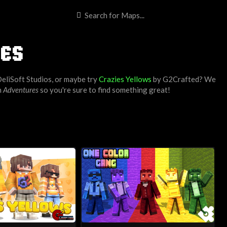
ES
eliSoft Studios
, or maybe try
Crazies Yellows
by
G2Crafted
? We
h
Adventures
so you're sure to find something great!