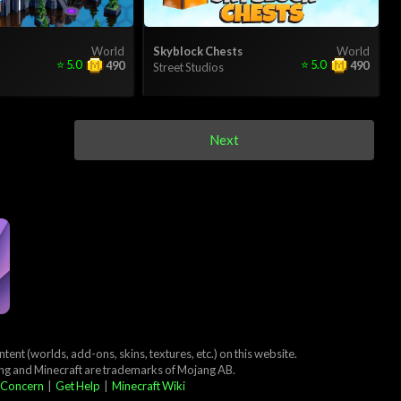
World
Skyblock Chests
World
⭐
5.0
⭐
5.0
490
490
Street Studios
Next
ent (worlds, add-ons, skins, textures, etc.) on this website.
ang and Minecraft are trademarks of Mojang AB.
 Concern
|
Get Help
|
Minecraft Wiki