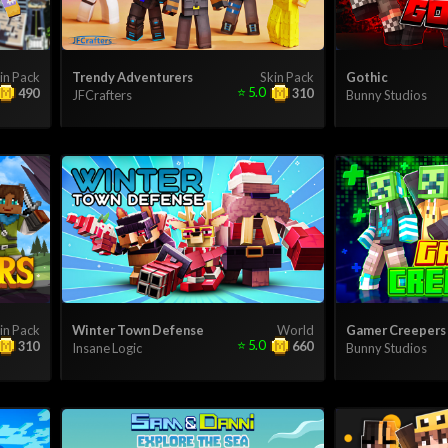
in Pack
Trendy Adventurers
Skin Pack
Gothic
⭐
5.0
490
310
JFCrafters
Bunny Studios
in Pack
Winter Town Defense
World
Gamer Creepers
⭐
5.0
310
660
Insane Logic
Bunny Studios