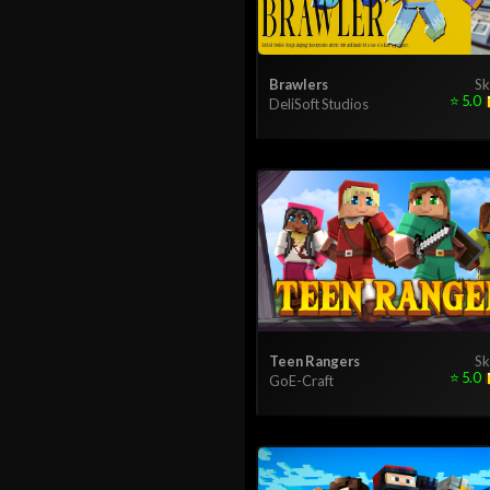
Brawlers
Sk
⭐
5.0
DeliSoft Studios
Teen Rangers
Sk
⭐
5.0
GoE-Craft