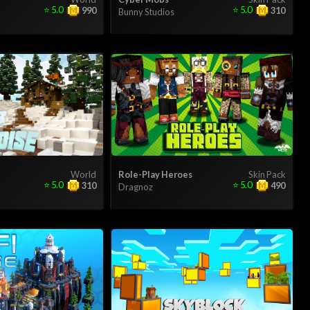
⭐
5.0
⭐
5.0
990
310
Bunny Studios
World
Role-Play Heroes
Skin Pack
⭐
5.0
⭐
5.0
310
490
Dragnoz