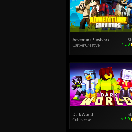
Adventure Survivors
Sk
⭐
5.0
Carper Creative
Dark World
Sk
⭐
5.0
Cubeverse