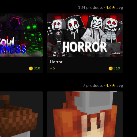
184 products ·
4.6★
avg
Horror
310
310
⭐ 5
7 products ·
4.7★
avg