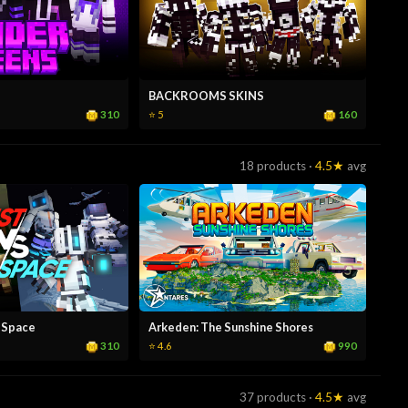
BACKROOMS SKINS
310
160
⭐ 5
18 products ·
4.5★
avg
 Space
Arkeden: The Sunshine Shores
310
990
⭐ 4.6
37 products ·
4.5★
avg