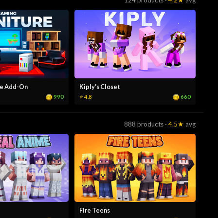
124 products ·
4.2★
avg
re Add-On
Kiply's Closet
990
660
⭐ 4.8
888 products ·
4.5★
avg
Fire Teens