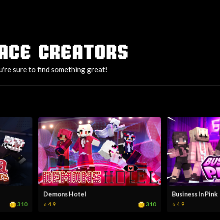
ACE CREATORS
u're sure to find something great!
Demons Hotel
Business In Pink
310
310
⭐ 4.9
⭐ 4.9