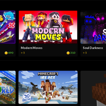
Modern Moves
Soul Darkness
490
310
⭐ 5
⭐ 5