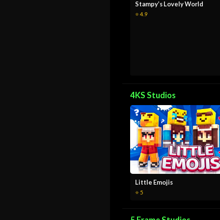
Stampy’s Lovely World
⭐ 4.9
4KS Studios
Little Emojis
⭐ 5