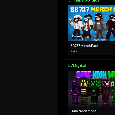
5 Frame Studios
SB737 Merch Pack
⭐ 4.9
57Digital
Dark Neon Mobs