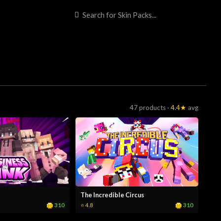
47 products ·
4.4★
avg
The Incredible Circus
310
310
⭐ 4.8