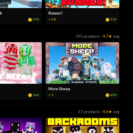
k
Runner!
310
310
⭐ 4.8
195 products ·
4.7★
avg
More Sheep
160
490
⭐ 5
57 products ·
4.6★
avg