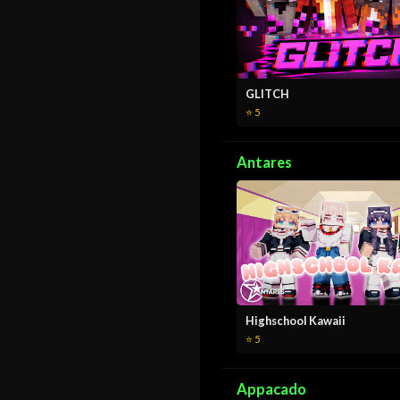
GLITCH
⭐ 5
Antares
Highschool Kawaii
⭐ 5
Appacado