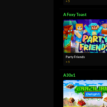
⭐ 5
A Foxy Toast
Party Friends
⭐ 5
A30x1