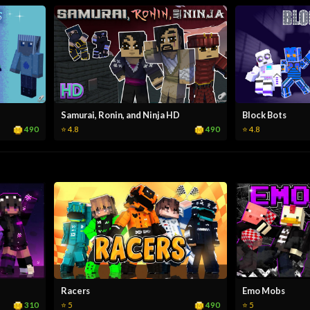
Samurai, Ronin, and Ninja HD
Block Bots
490
490
⭐ 4.8
⭐ 4.8
Racers
Emo Mobs
310
490
⭐ 5
⭐ 5