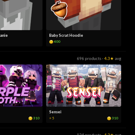
eanie
Baby Scrat Hoodie
400
696 products ·
4.3★
avg
Sensei
310
310
⭐ 5