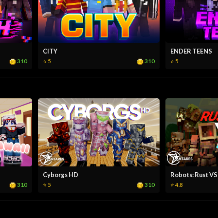
CITY
ENDER TEENS
310
310
⭐ 5
⭐ 5
Cyborgs HD
Robots: Rust VS
310
310
⭐ 5
⭐ 4.8