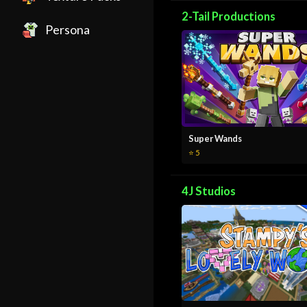
2-Tail Productions
Persona
Super Wands
⭐ 5
4J Studios