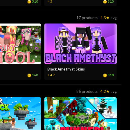
310
310
⭐ 5
17 products ·
4.3★
avg
Black Amethyst Skins
160
310
⭐ 4.7
86 products ·
4.2★
avg