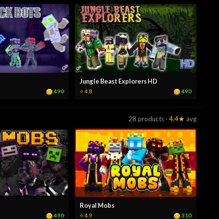
Jungle Beast Explorers HD
490
490
⭐ 4.8
28 products ·
4.4★
avg
Royal Mobs
490
310
⭐ 4.9