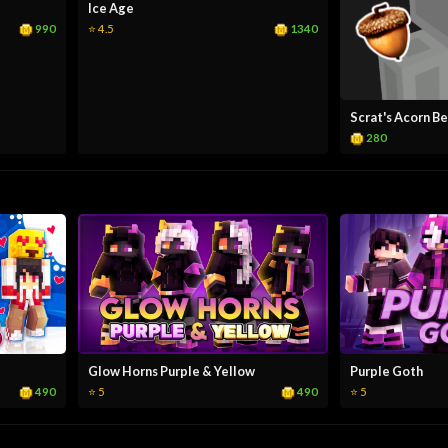
Ice Age
990
1340
⭐ 4.5
Scrat's Acorn B
280
Glow Horns Purple & Yellow
Purple Goth
490
490
⭐ 5
⭐ 5