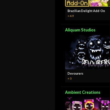
Brazilian Delight Add-On
⭐ 4.9
Aliquam Studios
Devourers
⭐ 5
Ambient Creations