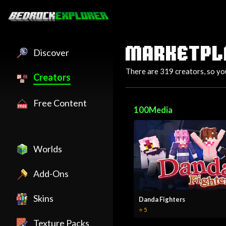
MARKETPL
Discover
There are 319 creators, so yo
Creators
Free Content
100Media
Worlds
Add-Ons
Skins
Danda Fighters
⭐ 5
Texture Packs