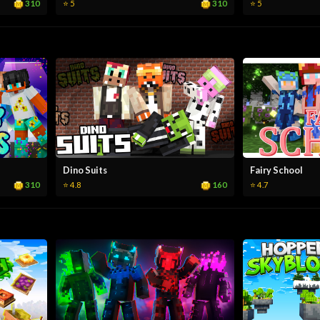
310
310
⭐ 5
⭐ 5
Dino Suits
Fairy School
310
160
⭐ 4.8
⭐ 4.7