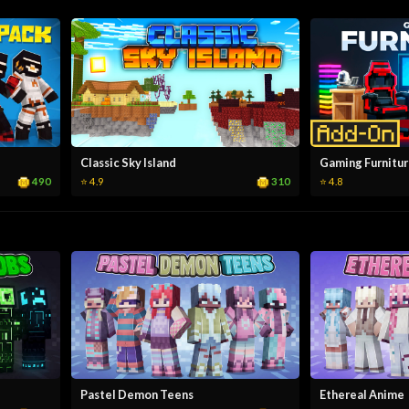
Classic Sky Island
Gaming Furnitu
490
310
⭐ 4.9
⭐ 4.8
Pastel Demon Teens
Ethereal Anime