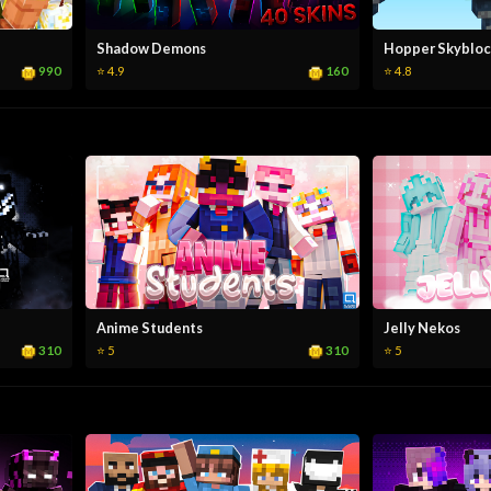
Shadow Demons
Hopper Skybloc
990
160
⭐ 4.9
⭐ 4.8
Anime Students
Jelly Nekos
310
310
⭐ 5
⭐ 5