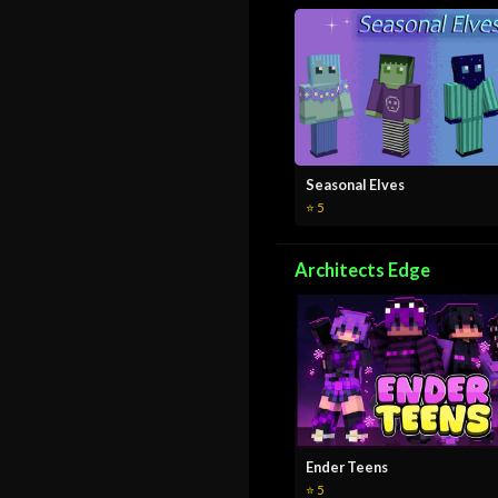
Seasonal Elves
⭐ 5
Architects Edge
Ender Teens
⭐ 5