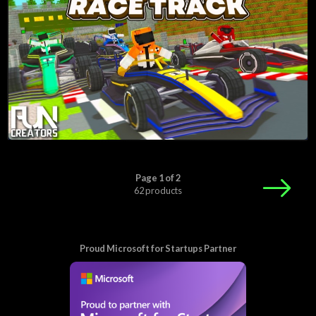
Page 1 of 2
62 products
Proud Microsoft for Startups Partner