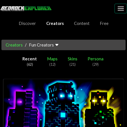
To
nav
Discover
Creators
Content
Free
Creators
Fun Creators
Recent
Maps
Skins
Persona
(62)
(12)
(21)
(29)