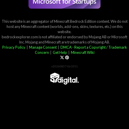
This website is an aggregator of Minecraft Bedrock Edition content. We do not
host any Minecraft content (worlds, add-ons, skins, textures, etc.) on this
website.
bedrockexplorer.com is not affiliated or endorsed by Mojang AB or Microsoft
Inc. Mojang and Minecraft are trademarks of Mojang AB.
Privacy Policy
|
Manage Consent
|
DMCA - Report a Copyright / Trademark
Concern
|
Get Help
|
Minecraft Wiki
v20260807-061051
Partner List
View 57Digital Marketplace Creations
View BLOCKLAB Studios Marketplace Creations
Furniture Reviews