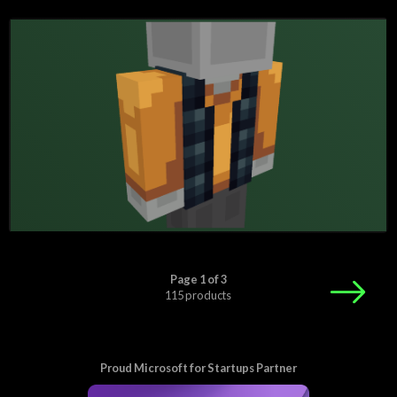
Page 1 of 3
115 products
Proud Microsoft for Startups Partner