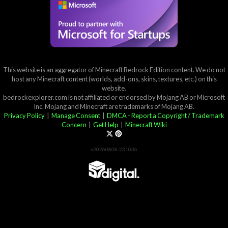
This website is an aggregator of Minecraft Bedrock Edition content. We do not
host any Minecraft content (worlds, add-ons, skins, textures, etc.) on this
website.
bedrockexplorer.com is not affiliated or endorsed by Mojang AB or Microsoft
Inc. Mojang and Minecraft are trademarks of Mojang AB.
Privacy Policy
|
Manage Consent
|
DMCA - Report a Copyright / Trademark
Concern
|
Get Help
|
Minecraft Wiki
v20260808-231036
Partner List
View 57Digital Marketplace Creations
View BLOCKLAB Studios Marketplace Creations
Furniture Reviews