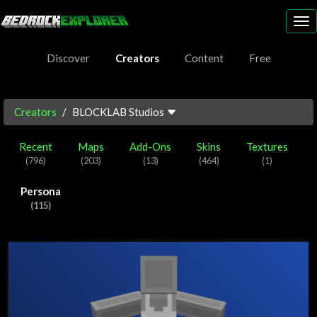
To
nav
Discover
Creators
Content
Free
Creators
BLOCKLAB Studios
Recent
Maps
Add-Ons
Skins
Textures
(796)
(203)
(13)
(464)
(1)
Persona
(115)