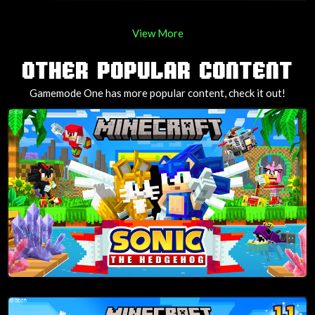
View More
OTHER POPULAR CONTENT
Gamemode One has more popular content, check it out!