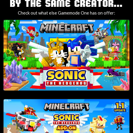
TAGS
BY THE SAME CREATOR...
Check out what else Gamemode One has on offer: