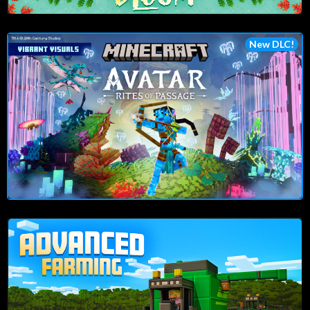
New DLC!
Play Now!