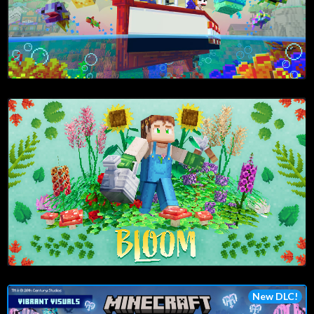
New DLC!
Play Now!