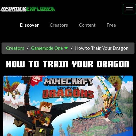
To
nav
Discover
Creators
Content
Free
Creators
Gamemode One
How to Train Your Dragon
HOW TO TRAIN YOUR DRAGON