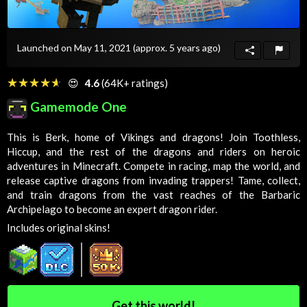
Launched on May 11, 2021
(approx. 5 years ago)
☆☆☆☆☆
★★★★★
😍
4.6
(64K+ ratings)
Gamemode One
This is Berk, home of Vikings and dragons! Join Toothless,
Hiccup, and the rest of the dragons and riders on heroic
adventures in Minecraft. Compete in racing, map the world, and
release captive dragons from invading trappers! Tame, collect,
and train dragons from the vast reaches of the Barbaric
Archipelago to become an expert dragon rider.
Includes original skins!
Get this world!