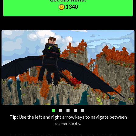
1340
Tip:
Use the left and right arrow keys to navigate between
screenshots.